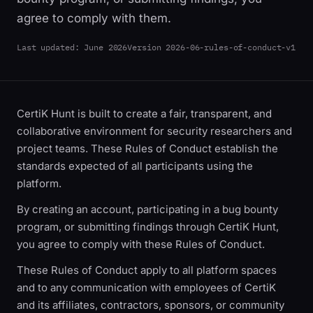
agree to comply with them.
Last updated:
June 2026
Version
2026-06-rules-of-conduct-v1
CertiK Hunt is built to create a fair, transparent, and
collaborative environment for security researchers and
project teams. These Rules of Conduct establish the
standards expected of all participants using the
platform.
By creating an account, participating in a bug bounty
program, or submitting findings through CertiK Hunt,
you agree to comply with these Rules of Conduct.
These Rules of Conduct apply to all platform spaces
and to any communication with employees of CertiK
and its affiliates, contractors, sponsors, or community