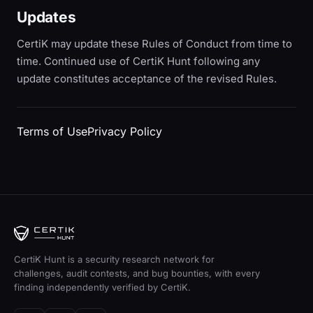
Updates
CertiK may update these Rules of Conduct from time to
time. Continued use of CertiK Hunt following any
update constitutes acceptance of the revised Rules.
Terms of Use
Privacy Policy
CertiK Hunt is a security research network for
challenges, audit contests, and bug bounties, with every
finding independently verified by CertiK.