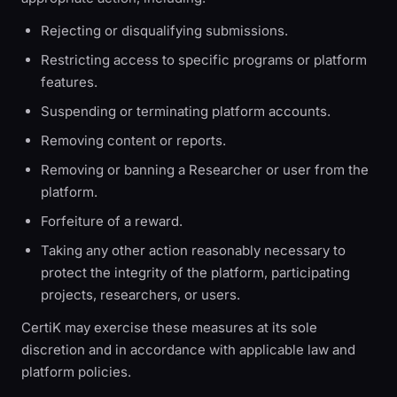
Rejecting or disqualifying submissions.
Restricting access to specific programs or platform
features.
Suspending or terminating platform accounts.
Removing content or reports.
Removing or banning a Researcher or user from the
platform.
Forfeiture of a reward.
Taking any other action reasonably necessary to
protect the integrity of the platform, participating
projects, researchers, or users.
CertiK may exercise these measures at its sole
discretion and in accordance with applicable law and
platform policies.