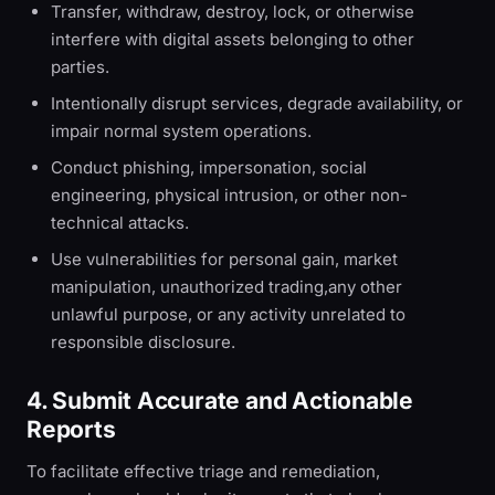
Transfer, withdraw, destroy, lock, or otherwise
interfere with digital assets belonging to other
parties.
Intentionally disrupt services, degrade availability, or
impair normal system operations.
Conduct phishing, impersonation, social
engineering, physical intrusion, or other non-
technical attacks.
Use vulnerabilities for personal gain, market
manipulation, unauthorized trading,any other
unlawful purpose, or any activity unrelated to
responsible disclosure.
4. Submit Accurate and Actionable
Reports
To facilitate effective triage and remediation,