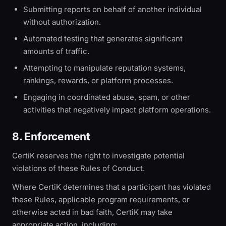
Submitting reports on behalf of another individual
without authorization.
Automated testing that generates significant
amounts of traffic.
Attempting to manipulate reputation systems,
rankings, rewards, or platform processes.
Engaging in coordinated abuse, spam, or other
activities that negatively impact platform operations.
8. Enforcement
CertiK reserves the right to investigate potential
violations of these Rules of Conduct.
Where CertiK determines that a participant has violated
these Rules, applicable program requirements, or
otherwise acted in bad faith, CertiK may take
appropriate action, including: