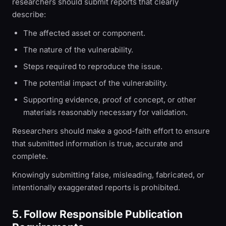
researchers should submit reports that clearly
describe:
The affected asset or component.
The nature of the vulnerability.
Steps required to reproduce the issue.
The potential impact of the vulnerability.
Supporting evidence, proof of concept, or other
materials reasonably necessary for validation.
Researchers should make a good-faith effort to ensure
that submitted information is true, accurate and
complete.
Knowingly submitting false, misleading, fabricated, or
intentionally exaggerated reports is prohibited.
5. Follow Responsible Publication