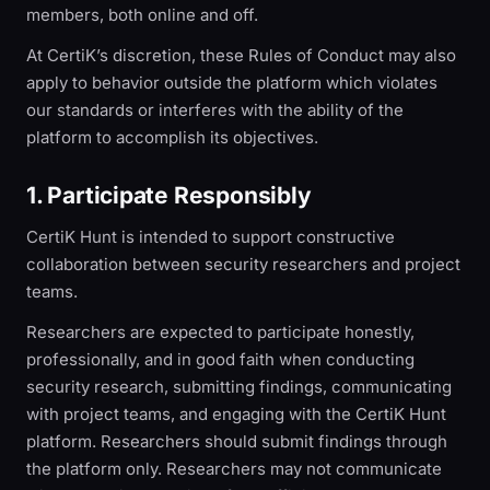
members, both online and off.
At CertiK’s discretion, these Rules of Conduct may also
apply to behavior outside the platform which violates
our standards or interferes with the ability of the
platform to accomplish its objectives.
1. Participate Responsibly
CertiK Hunt is intended to support constructive
collaboration between security researchers and project
teams.
Researchers are expected to participate honestly,
professionally, and in good faith when conducting
security research, submitting findings, communicating
with project teams, and engaging with the CertiK Hunt
platform. Researchers should submit findings through
the platform only. Researchers may not communicate