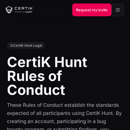
Request my invite
CertiK Hunt Legal
CertiK Hunt
Rules of
Conduct
These Rules of Conduct establish the standards
expected of all participants using CertiK Hunt. By
creating an account, participating in a bug
bounty program, or submitting findings, you