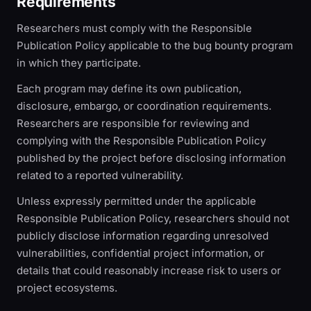
Requirements
Researchers must comply with the Responsible
Publication Policy applicable to the bug bounty program
in which they participate.
Each program may define its own publication,
disclosure, embargo, or coordination requirements.
Researchers are responsible for reviewing and
complying with the Responsible Publication Policy
published by the project before disclosing information
related to a reported vulnerability.
Unless expressly permitted under the applicable
Responsible Publication Policy, researchers should not
publicly disclose information regarding unresolved
vulnerabilities, confidential project information, or
details that could reasonably increase risk to users or
project ecosystems.