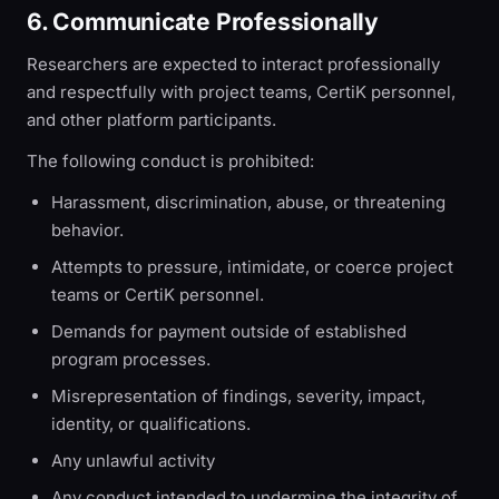
6. Communicate Professionally
Researchers are expected to interact professionally
and respectfully with project teams, CertiK personnel,
and other platform participants.
The following conduct is prohibited:
Harassment, discrimination, abuse, or threatening
behavior.
Attempts to pressure, intimidate, or coerce project
teams or CertiK personnel.
Demands for payment outside of established
program processes.
Misrepresentation of findings, severity, impact,
identity, or qualifications.
Any unlawful activity
Any conduct intended to undermine the integrity of