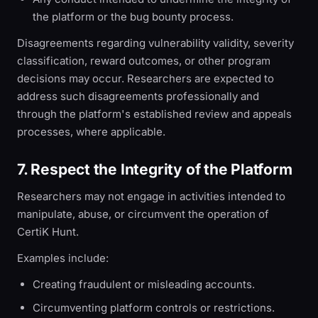
the platform or the bug bounty process.
Disagreements regarding vulnerability validity, severity
classification, reward outcomes, or other program
decisions may occur. Researchers are expected to
address such disagreements professionally and
through the platform's established review and appeals
processes, where applicable.
7. Respect the Integrity of the Platform
Researchers may not engage in activities intended to
manipulate, abuse, or circumvent the operation of
CertiK Hunt.
Examples include:
Creating fraudulent or misleading accounts.
Circumventing platform controls or restrictions.