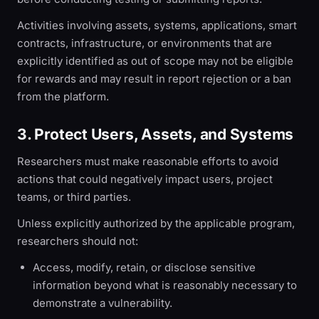
Activities involving assets, systems, applications, smart
contracts, infrastructure, or environments that are
explicitly identified as out of scope may not be eligible
for rewards and may result in report rejection or a ban
from the platform.
3. Protect Users, Assets, and Systems
Researchers must make reasonable efforts to avoid
actions that could negatively impact users, project
teams, or third parties.
Unless explicitly authorized by the applicable program,
researchers should not:
Access, modify, retain, or disclose sensitive
information beyond what is reasonably necessary to
demonstrate a vulnerability.