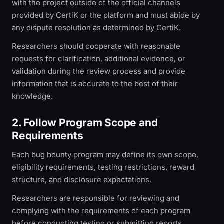
with the project outside of the official channels
provided by CertiK or the platform and must abide by
any dispute resolution as determined by CertiK.
Researchers should cooperate with reasonable
requests for clarification, additional evidence, or
validation during the review process and provide
information that is accurate to the best of their
knowledge.
2. Follow Program Scope and
Requirements
Each bug bounty program may define its own scope,
eligibility requirements, testing restrictions, reward
structure, and disclosure expectations.
Researchers are responsible for reviewing and
complying with the requirements of each program
before conducting testing or submitting reports.