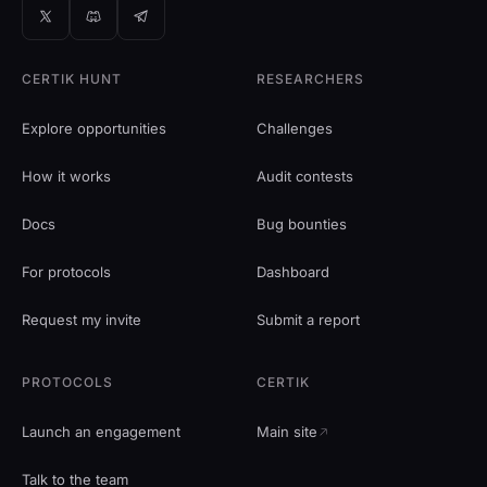
CERTIK HUNT
RESEARCHERS
Explore opportunities
Challenges
How it works
Audit contests
Docs
Bug bounties
For protocols
Dashboard
Request my invite
Submit a report
PROTOCOLS
CERTIK
Launch an engagement
Main site
Talk to the team