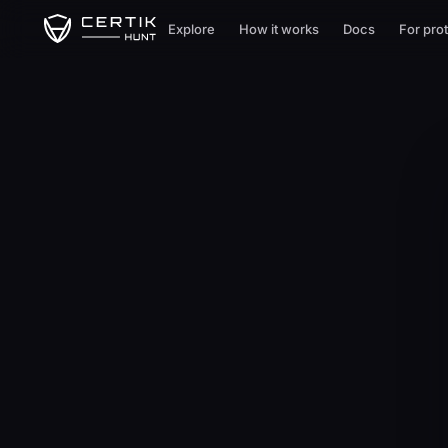
Explore
How it works
Docs
For pro