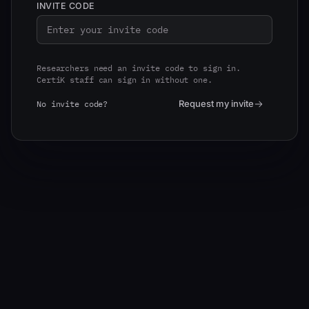
INVITE CODE
Researchers need an invite code to sign in.
CertiK staff can sign in without one.
Request my invite
No invite code?