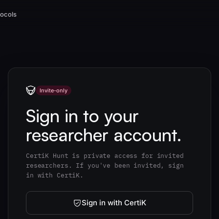
tocols
Invite-only
Sign in to your
researcher account.
CertiK Hunt is private access for invited
researchers. If you've been invited, sign
in with CertiK.
Sign in with CertiK