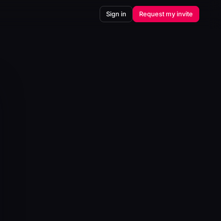
Sign in
Request my invite